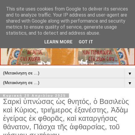
This site uses cookies from Google to deliver its services
and to analyze traffic. Your IP address and user-agent are
shared with Google along with performance and security
metrics to ensure quality of service, generate usage
statistics, and to detect and address abuse.
LEARN MORE
GOT IT
▼
▼
Κυριακή 20 Απριλίου 2025
Σαρκὶ ὑπνώσας ὡς θνητός, ὁ Βασιλεὺς
καὶ Κύριος, τριήμερος ἐξανέστης, Ἀδὰμ
ἐγείρας ἐκ φθορᾶς, καὶ καταργήσας
θάνατον, Πάσχα τῆς ἀφθαρσίας, τοῦ