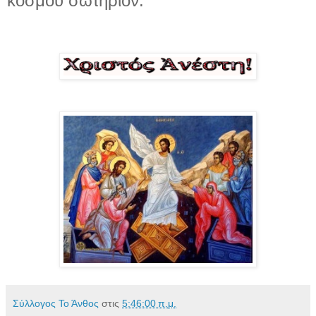
κόσμου σωτήριον.
Σύλλογος Το Άνθος
στις
5:46:00 π.μ.